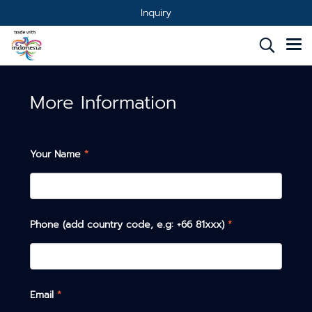
Inquiry
More Information
Your Name
*
Phone (add country code, e.g: +66 81xxx)
*
Email
*