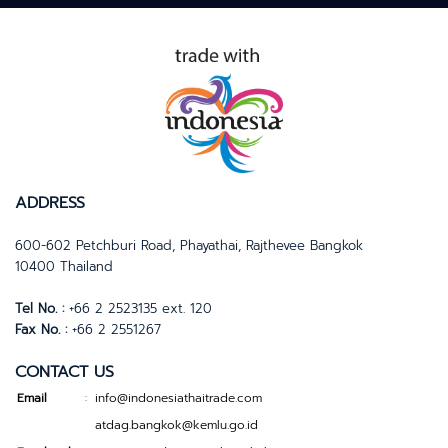
ADDRESS
600-602 Petchburi Road, Phayathai, Rajthevee Bangkok
10400 Thailand
Tel No. :
+66 2 2523135 ext. 120
Fax No. :
+66 2 2551267
CONTACT US
Email
info@indonesiathaitrade.com
:
atdag.bangkok@kemlu.go.id