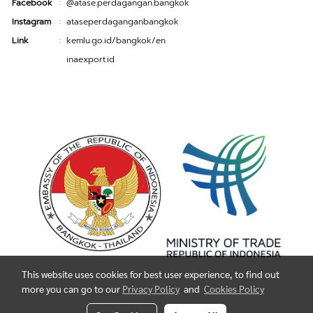
Facebook
@atase.perdagangan.bangkok
:
Instagram
ataseperdaganganbangkok
:
Link
kemlu.go.id/bangkok/en
:
inaexport.id
This website uses cookies for best user experience, to find out
more you can go to our
Privacy Policy
and
Cookies Policy