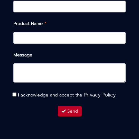
Product Name
*
Message
Privacy Policy
I acknowledge and accept the
Send