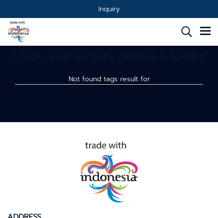
Inquiry
0 Tags result for"batik clothing & textiles"
Not found tags result for
ADDRESS