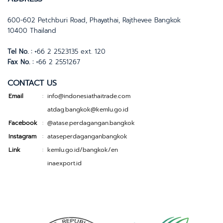
600-602 Petchburi Road, Phayathai, Rajthevee Bangkok
10400 Thailand
Tel No. :
+66 2 2523135 ext. 120
Fax No. :
+66 2 2551267
CONTACT US
Email
info@indonesiathaitrade.com
:
atdag.bangkok@kemlu.go.id
Facebook
@atase.perdagangan.bangkok
:
Instagram
ataseperdaganganbangkok
:
Link
kemlu.go.id/bangkok/en
:
inaexport.id