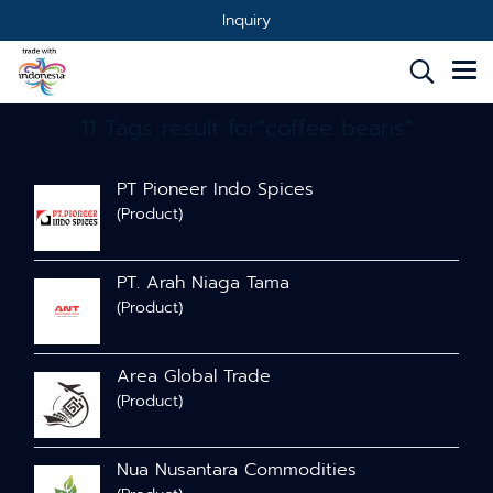
Inquiry
11 Tags result for"coffee beans"
PT Pioneer Indo Spices
(Product)
PT. Arah Niaga Tama
(Product)
Area Global Trade
(Product)
Nua Nusantara Commodities