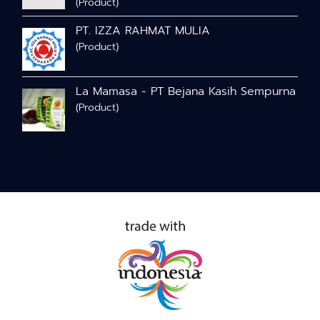
(Product)
PT. IZZA RAHMAT MULIA
(Product)
La Mamasa - PT Bejana Kasih Sempurna
(Product)