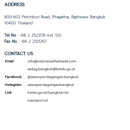
ADDRESS
600-602 Petchburi Road, Phayathai, Rajthevee Bangkok
10400 Thailand
Tel No. :
+66 2 2523135 ext. 120
Fax No. :
+66 2 2551267
CONTACT US
Email
info@indonesiathaitrade.com
:
atdag.bangkok@kemlu.go.id
Facebook
@atase.perdagangan.bangkok
:
Instagram
ataseperdaganganbangkok
:
Link
kemlu.go.id/bangkok/en
:
inaexport.id