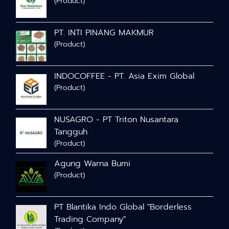
(Product)
PT. INTI PINANG MAKMUR
(Product)
INDOCOFFEE - PT. Asia Exim Global
(Product)
NUSAGRO - PT Triton Nusantara
Tangguh
(Product)
Agung Warna Bumi
(Product)
PT Blantika Indo Global "Borderless
Trading Company"