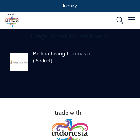
Inquiry
1 Tags result for"tableware"
Padma Living Indonesia
(Product)