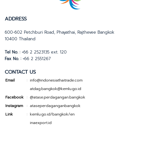
ADDRESS
600-602 Petchburi Road, Phayathai, Rajthevee Bangkok
10400 Thailand
Tel No. :
+66 2 2523135 ext. 120
Fax No. :
+66 2 2551267
CONTACT US
Email
info@indonesiathaitrade.com
:
atdag.bangkok@kemlu.go.id
Facebook
@atase.perdagangan.bangkok
:
Instagram
ataseperdaganganbangkok
:
Link
kemlu.go.id/bangkok/en
:
inaexport.id