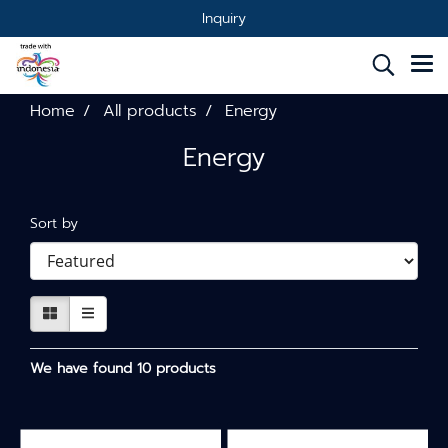
Inquiry
Home
All products
Energy
Energy
Sort by
We have found 10 products