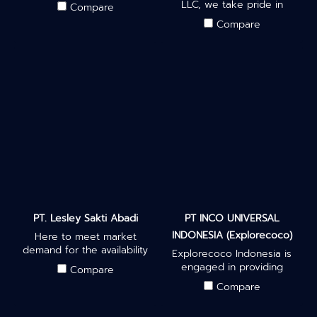
quality products, ranging
LLC, we take pride in
Compare
from hand tools & electrical
delivering high-quality and
Compare
tools to machineries &
innovative coconut
equipment for commercial,
derivatives that have been
industrial, and household
carefully sourced and
needs.
manufactured to meet
international standards.
PT. Lesley Sakti Abadi
PT INCO UNIVERSAL
INDONESIA (Explorecoco)
Here to meet market
demand for the availability
Explorecoco Indonesia is
of wood pellets, located in
engaged in providing
Compare
Watenegoro Village, Ngoro
various coconut products
Compare
District, Mojokerto Regency,
with high quality materials.
East Java.
Our company has made a