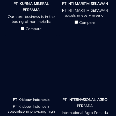
PT. KURNIA MINERAL
PT INTI MARITIM SEKAWAN
BERSAMA
PT INTI MARITIM SEKAWAN
excels in every area of
Our core business is in the
business, work with global
trading of non metallic
Compare
suppliers, and understand
mineral zeolites, we supply
Compare
everything it takes to
and produce high quality
become a representative
zeolites from our mines in
partner company. We
West Java, Indonesia.
provide petroleum
products, biomass
products, agricultural
products, steam coal, and
palm oil products.
PT Krisbow Indonesia
PT. INTERNASIONAL AGRO
PERSADA
PT Krisbow Indonesia
specialize in providing high
International Agro Persada