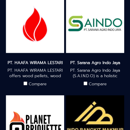
PT. HAAFA WIRAMA LESTARI
PT. Sarana Agro Indo Jaya
PT. HAAFA WIRAMA LESTARI
PT. Sarana Agro Indo Jaya
offers wood pellets, wood
(S.A.I.N.D.O) is a holistic
chips, sawdust blocks &
agro-industry that focuses
Compare
Compare
loose sawdust for eco-
on community development
friendly, renewable energy
and empowerment by
solutions for your
providing added value to
environmentally friendly
coconut farmers to process
energy needs — produced
better quality products and
to international standards.
in turn obtain better yields.