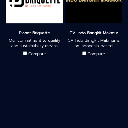
Planet Briquette
CV. Indo Bangkit Makmur
Our commitment to quality
CV Indo Bangkit Makmur is
and sustainability means
an Indonesia-based
that our eco-friendly
company from Surabaya
Compare
Compare
briquettes provide
engaged in the export
consistent heat, whether
business of charcoal
you're enjoying a smooth
briquettes made from
hookah session or grilling
sawdust. As a company
up a delicious BBQ feast.
committed to environmental
sustainability, we have
chosen to utilize sawdust as
our primary raw material