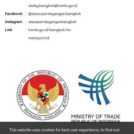
atdag.bangkok@kemlu.go.id
Facebook
@atase.perdagangan.bangkok
:
Instagram
ataseperdaganganbangkok
:
Link
kemlu.go.id/bangkok/en
:
inaexport.id
This website uses cookies for best user experience, to find out