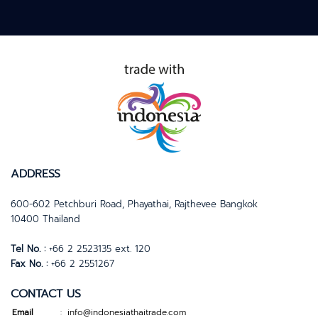
name for itself in the
coconut derivative market.
Explore coco Indonesia
ready to serve customers
from all over the world and
it has become our top
priority to meet our
customers’ satisfaction and
expectations.
ADDRESS
600-602 Petchburi Road, Phayathai, Rajthevee Bangkok
10400 Thailand
Tel No. :
+66 2 2523135 ext. 120
Fax No. :
+66 2 2551267
CONTACT US
Email
info@indonesiathaitrade.com
: