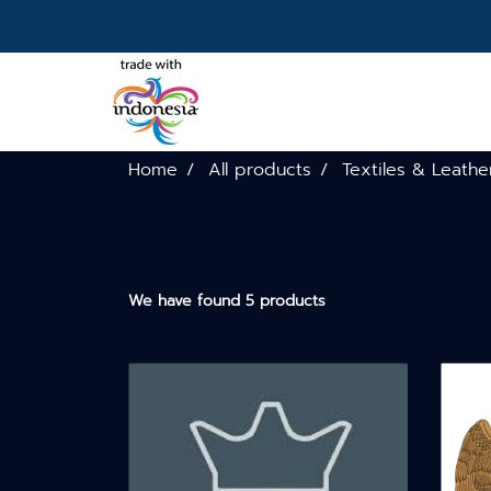
Home
All products
Textiles & Leathe
We have found 5 products