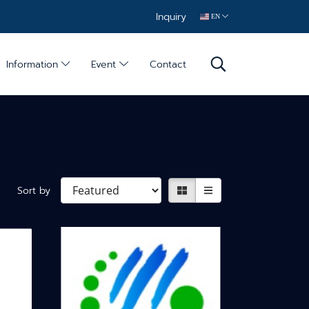
Inquiry
EN
Information
Event
Contact
Sort by