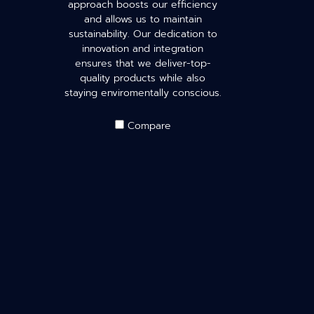
approach boosts our efficiency
and allows us to maintain
sustainability. Our dedication to
innovation and integration
ensures that we deliver-top-
quality products while also
staying enviromentally conscious.
Compare