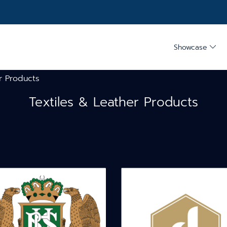
Showcase
r Products
Textiles & Leather Products