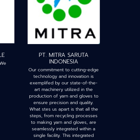
LE
PT. MITRA SARUTA
INDONESIA
 We
Our commitment to cutting-edge
technology and innovation is
exemplifed by our state-of-the-
art machinery utilized in the
production of yarn and gloves to
ensure precision and quality.
What stes us apart is that all the
steps, from recycling processes
to making yarn and gloves, are
seamlessly integrated within a
single facility. This integrated