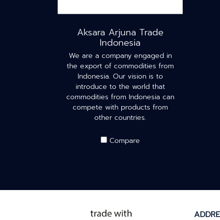
Aksara Arjuna Trade
Indonesia
We are a company engaged in
the export of commodities from
Indonesia. Our vision is to
introduce to the world that
commodities from Indonesia can
compete with products from
other countries.
Compare
ADDRE