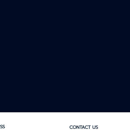
SS
CONTACT US