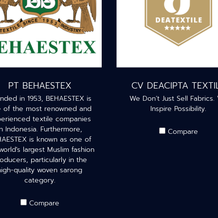
PT BEHAESTEX
CV DEACIPTA TEXTI
nded in 1953, BEHAESTEX is
We Don’t Just Sell Fabrics.
 of the most renowned and
Inspire Possibility.
erienced textile companies
in Indonesia. Furthermore,
Compare
AESTEX is known as one of
world's largest Muslim fashion
oducers, particularly in the
high-quality woven sarong
category.
Compare