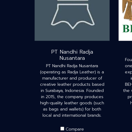
PT Nandhi Radja
Nusantara
Fou
PT Nandhi Radja Nusantara
one
(operating as Radja Leather) is a
exp
manufacturer and producer of
creative leather products based
BEH
in Surabaya, Indonesia. Founded
the 
in 2015, the company produces
pr
high-quality leather goods (such
as bags and wallets) for both
local and international brands.
Compare