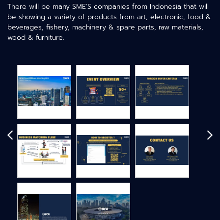
There will be many SME’S companies from Indonesia that will
be showing a variety of products from art, electronic, food &
beverages, fishery, machinery & spare parts, raw materials,
wood & furniture.