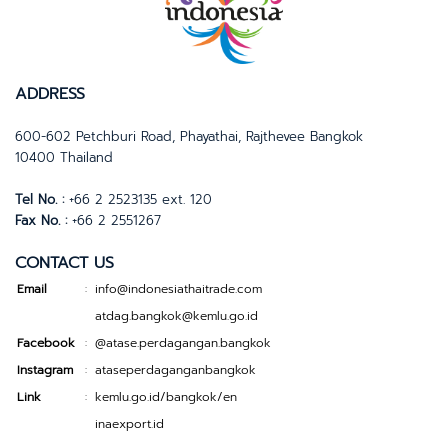
ADDRESS
600-602 Petchburi Road, Phayathai, Rajthevee Bangkok
10400 Thailand
Tel No. :
+66 2 2523135 ext. 120
Fax No. :
+66 2 2551267
CONTACT US
Email
info@indonesiathaitrade.com
:
atdag.bangkok@kemlu.go.id
Facebook
@atase.perdagangan.bangkok
:
Instagram
ataseperdaganganbangkok
:
Link
kemlu.go.id/bangkok/en
:
inaexport.id