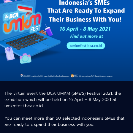
The virtual event the BCA UMKM (SME’S) Festival 2021, the
exhibition which will be held on 16 April – 8 May 2021 at
umkmfest.bca.co.id.
You can meet more than 50 selected Indonesia’s SMEs that
are ready to expand their business with you.