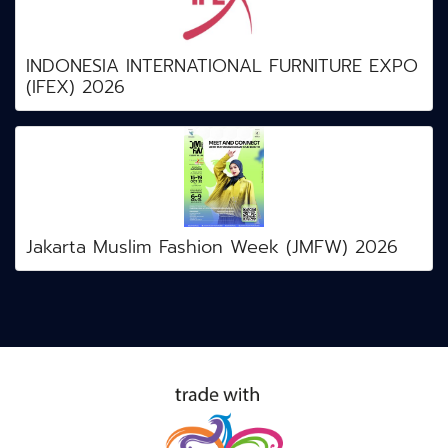
INDONESIA INTERNATIONAL FURNITURE EXPO
(IFEX) 2026
Jakarta Muslim Fashion Week (JMFW) 2026