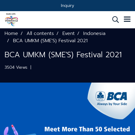
Inquiry
Home
All contents
Event
Indonesia
BCA UMKM (SME'S) Festival 2021
BCA UMKM (SME'S) Festival 2021
3504 Views
|