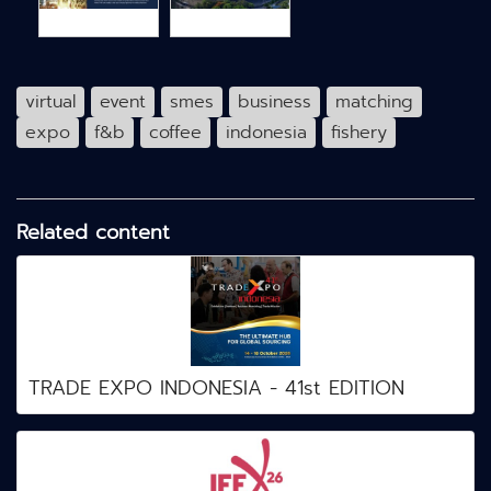
virtual
event
smes
business
matching
expo
f&b
coffee
indonesia
fishery
Related content
TRADE EXPO INDONESIA - 41st EDITION