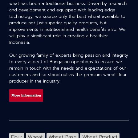
what has been a traditional business. Driven by research
and development and equipped with leading edge
technology, we source only the best wheat available to
produce not just superior quality products, but
improvements in nutritional and health benefits also. We
will play a significant role in creating a healthier
Indonesia.
Our growing family of experts bring passion and integrity
to every aspect of Bungasari operations to ensure we
remain in touch with the needs and expectations of our
customers and so stand out as the premium wheat flour
producer in the industry.
Flour
Wheat
Wheat Base
Wheat Product