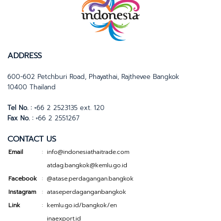
ADDRESS
600-602 Petchburi Road, Phayathai, Rajthevee Bangkok
10400 Thailand
Tel No. :
+66 2 2523135 ext. 120
Fax No. :
+66 2 2551267
CONTACT US
Email
info@indonesiathaitrade.com
:
atdag.bangkok@kemlu.go.id
Facebook
@atase.perdagangan.bangkok
:
Instagram
ataseperdaganganbangkok
:
Link
kemlu.go.id/bangkok/en
:
inaexport.id