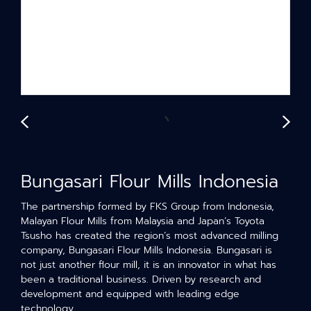
Bungasari Flour Mills Indonesia
The partnership formed by FKS Group from Indonesia,
Malayan Flour Mills from Malaysia and Japan’s Toyota
Tsusho has created the region’s most advanced milling
company, Bungasari Flour Mills Indonesia. Bungasari is
not just another flour mill, it is an innovator in what has
been a traditional business. Driven by research and
development and equipped with leading edge
technology.