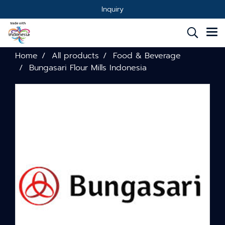
Inquiry
Home
All products
Food & Beverage
Bungasari Flour Mills Indonesia