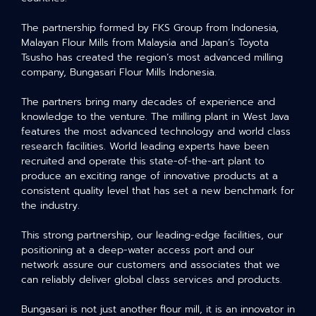
The partnership formed by FKS Group from Indonesia,
Malayan Flour Mills from Malaysia and Japan’s Toyota
Tsusho has created the region’s most advanced milling
company, Bungasari Flour Mills Indonesia.
The partners bring many decades of experience and
knowledge to the venture. The milling plant in West Java
features the most advanced technology and world class
research facilities. World leading experts have been
recruited and operate this state-of-the-art plant to
produce an exciting range of innovative products at a
consistent quality level that has set a new benchmark for
the industry.
This strong partnership, our leading-edge facilities, our
positioning at a deep-water access port and our
network assure our customers and associates that we
can reliably deliver global class services and products.
Bungasari is not just another flour mill, it is an innovator in