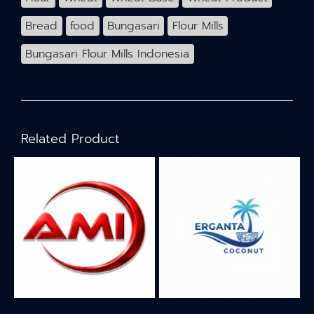
Bread
food
Bungasari
Flour Mills
Bungasari Flour Mills Indonesia
Related Product