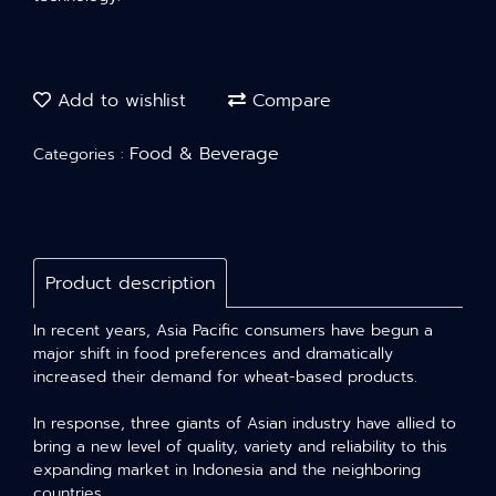
Add to wishlist
Compare
Food & Beverage
Categories :
Product description
In recent years, Asia Pacific consumers have begun a
major shift in food preferences and dramatically
increased their demand for wheat-based products.
In response, three giants of Asian industry have allied to
bring a new level of quality, variety and reliability to this
expanding market in Indonesia and the neighboring
countries.