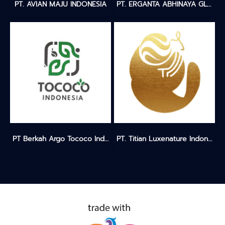
PT. AVIAN MAJU INDONESIA
PT. ERGANTA ABHINAYA GLOBALINDO
PT Berkah Argo Tococo Indonesia
PT. Titian Luxenature Indonesia