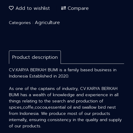
Add to wishlist
Compare
Agriculture
Categories :
Product description
CV.KARYA BERKAH BUMI is a family based business in
Indonesia Established in 2020.
As one of the captains of industry, CV.KARYA BERKAH
BUMI has a wealth of knowledge and experience in all
things relating to the search and production of
spices,coffe,cocoa,essential oil and swallow bird nest
from Indonesia. We produce most of our products
internally, ensuring consistency in the quality and supply
of our products.