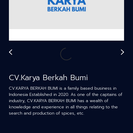
CV.Karya Berkah Bumi
CV.KARYA BERKAH BUMI is a family based business in
Indonesia Established in 2020. As one of the captains of
industry, CV.KARYA BERKAH BUMI has a wealth of
knowledge and experience in all things relating to the
search and production of spices, etc.