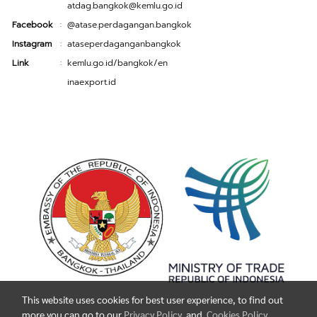
atdag.bangkok@kemlu.go.id
Facebook
@atase.perdagangan.bangkok
:
Instagram
ataseperdaganganbangkok
:
Link
kemlu.go.id/bangkok/en
:
inaexport.id
This website uses cookies for best user experience, to find out
more you can go to our
Privacy Policy
and
Cookies Policy