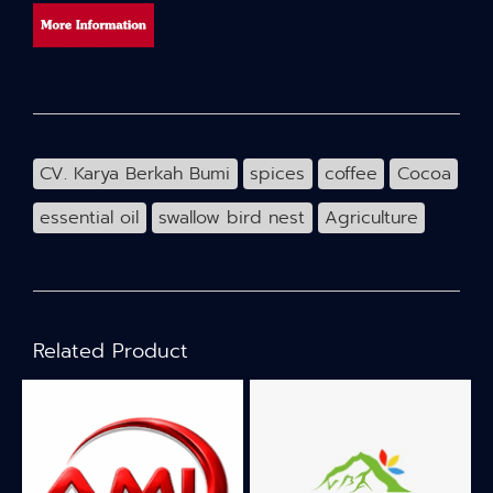
CV. Karya Berkah Bumi
spices
coffee
Cocoa
essential oil
swallow bird nest
Agriculture
Related Product