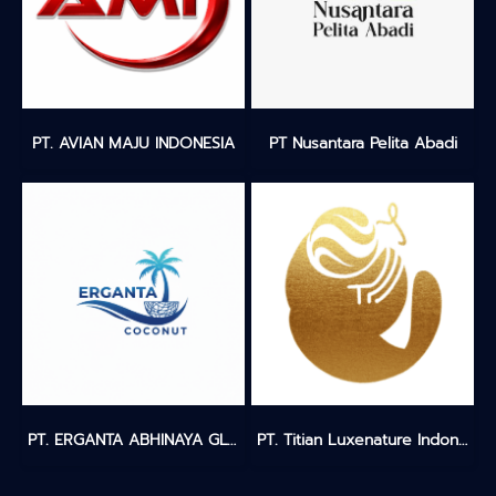
PT. AVIAN MAJU INDONESIA
PT Nusantara Pelita Abadi
PT. ERGANTA ABHINAYA GLOBALINDO
PT. Titian Luxenature Indonesia