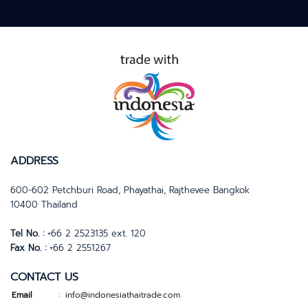
ADDRESS
600-602 Petchburi Road, Phayathai, Rajthevee Bangkok
10400 Thailand
Tel No. :
+66 2 2523135 ext. 120
Fax No. :
+66 2 2551267
CONTACT US
Email
info@indonesiathaitrade.com
: