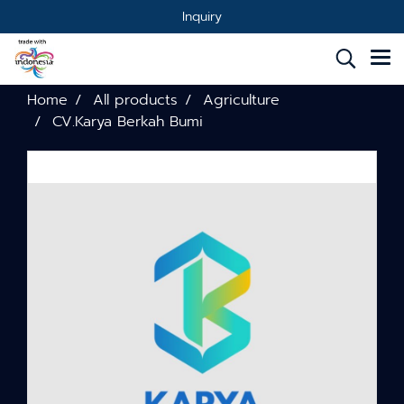
Inquiry
Home
All products
Agriculture
CV.Karya Berkah Bumi