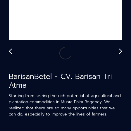
BarisanBetel - CV. Barisan Tri
Atma
Starting from seeing the rich potential of agricultural and
plantation commodities in Muara Enim Regency. We
realized that there are so many opportunities that we
can do, especially to improve the lives of farmers.