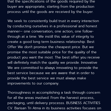
that the specifications of the goods required by the
buyer are appropriate, starting from the production
process until the goods are received by the buyer.
We seek to consistently build trust in every interaction
by conducting ourselves in a professional and honest
manner— one conversation, one action, one follow-
through at a time. We instill this value of integrity to
create a good long term business relationship. Best
Offer We don't promise the cheapest price. But we
promise the most suitable price for the quality of the
product you want the most. The best offer you receive
will definitely match the quality we provide. Innovative
We are committed to always innovating to provide the
best service because we are aware that in order to
provide the best service we must always make
improvements to our company.
Thoroughness in accomplishing a task through concern
for all the areas involved. From the harvest process,
packaging, until delivery processs. BUSINESS ACTIVITIES
CV. Barisan Tri Atma in its business activities focuses on