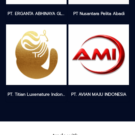
PT. ERGANTA ABHINAYA GLOBALINDO
PT Nusantara Pelita Abadi
PT. Titian Luxenature Indonesia
PT. AVIAN MAJU INDONESIA