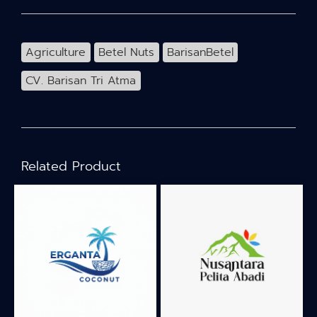
Agriculture
Betel Nuts
BarisanBetel
CV. Barisan Tri Atma
Related Product