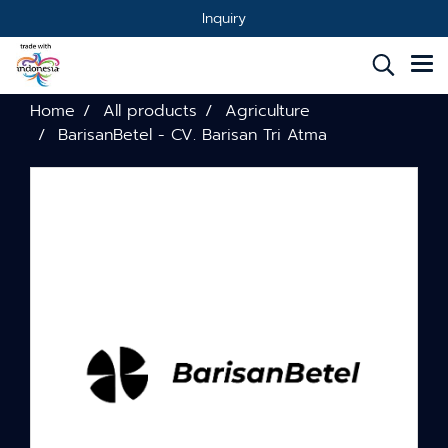
Inquiry
Home
All products
Agriculture
BarisanBetel - CV. Barisan Tri Atma