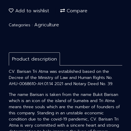
Add to wishlist
Compare
Agriculture
Categories :
Product description
CV. Barisan Tri Atma was established based on the
Decree of the Ministry of Law and Human Rights No.
AHU-0068610-AH.01.14 2021 and Notary Deed No. 39.
The name Barisan is taken from the name Bukit Barisan
which is an icon of the island of Sumatra and Tri Atma
means three souls which are the number of founders of
this company. Standing in an unstable economic
condition due to the covid-19 pandemic, CV. Barisan Tri
Atma is very committed with a sincere heart and strong