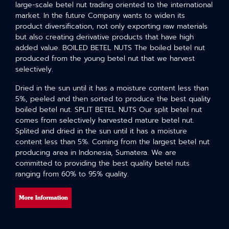
large-scale betel nut trading oriented to the international
market. In the future Company wants to widen its
product diversification, not only exporting raw materials
but also creating derivative products that have high
added value. BOILED BETEL NUTS The boiled betel nut
produced from the young betel nut that we harvest
selectively.
Dried in the sun until it has a moisture content less than
5%, peeled and then sorted to produce the best quality
boiled betel nut. SPLIT BETEL NUTS Our split betel nut
comes from selectively harvested mature betel nut.
Splited and dried in the sun until it has a moisture
content less than 5%. Coming from the largest betel nut
producing area in Indonesia, Sumatera. We are
committed to providing the best quality betel nuts
ranging from 60% to 95% quality.