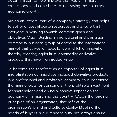
determination to help improve the lives of farmers,
create jobs, and contribute to increasing the country's
economic growth.
Mision an integral part of a company's strategy that helps
to set priorities, allocate resources, and ensure that
everyone is working towards common goals and
objectives Vision Building an agricultural and plantation
commodity business group oriented to the international
market that strives on excellence and full of innovation,
thereby creating agricultural commodity derivative
products that have high added value.
To become the forefront as an exporter of agricultural
and plantation commodities included derivative products
in a professional and profitable company, thus becoming
the main choice for consumers, the profitable investment
for shareholder and giving a positive impact on the
economy of farmers and the country. VALUE the leading
principles of an organization, that reflect the
organization’s brand and culture. Quality Meeting the
needs of buyers is our responsibility. We always ensure