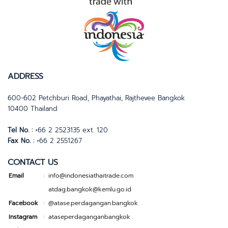
ADDRESS
600-602 Petchburi Road, Phayathai, Rajthevee Bangkok
10400 Thailand
Tel No. :
+66 2 2523135 ext. 120
Fax No. :
+66 2 2551267
CONTACT US
Email
info@indonesiathaitrade.com
:
atdag.bangkok@kemlu.go.id
Facebook
@atase.perdagangan.bangkok
:
Instagram
ataseperdaganganbangkok
: