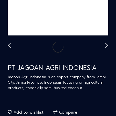
PT JAGOAN AGRI INDONESIA
Jagoan Agri Indonesia is an export company from Jambi
City, Jambi Province, Indonesia, focusing on agricultural
products, especially semi-husked coconut.
Add to wishlist
Compare