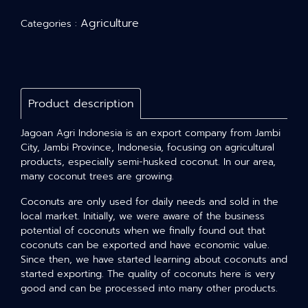
Agriculture
Categories :
Product description
Jagoan Agri Indonesia is an export company from Jambi
City, Jambi Province, Indonesia, focusing on agricultural
products, especially semi-husked coconut. In our area,
many coconut trees are growing.
Coconuts are only used for daily needs and sold in the
local market. Initially, we were aware of the business
potential of coconuts when we finally found out that
coconuts can be exported and have economic value.
Since then, we have started learning about coconuts and
started exporting. The quality of coconuts here is very
good and can be processed into many other products.