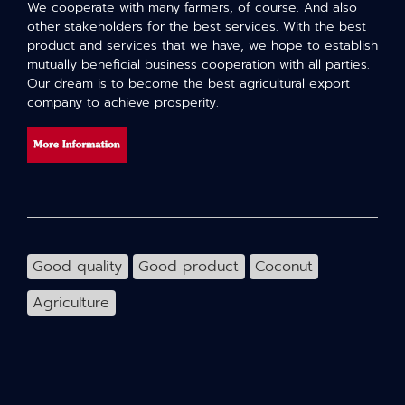
We cooperate with many farmers, of course. And also
other stakeholders for the best services. With the best
product and services that we have, we hope to establish
mutually beneficial business cooperation with all parties.
Our dream is to become the best agricultural export
company to achieve prosperity.
Good quality
Good product
Coconut
Agriculture