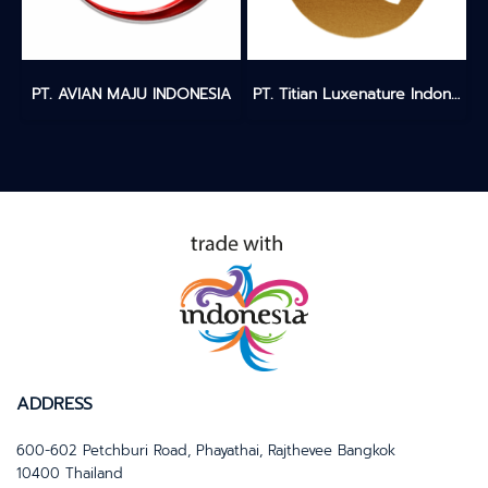
PT. AVIAN MAJU INDONESIA
PT. Titian Luxenature Indonesia
ADDRESS
600-602 Petchburi Road, Phayathai, Rajthevee Bangkok
10400 Thailand