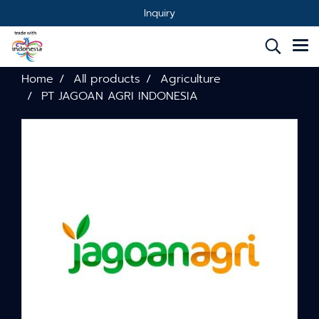
Inquiry
Home
All products
Agriculture
PT JAGOAN AGRI INDONESIA