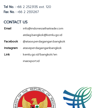
Tel No. :
+66 2 2523135 ext. 120
Fax No. :
+66 2 2551267
CONTACT US
Email
info@indonesiathaitrade.com
:
atdag.bangkok@kemlu.go.id
Facebook
@atase.perdagangan.bangkok
:
Instagram
ataseperdaganganbangkok
:
Link
kemlu.go.id/bangkok/en
:
inaexport.id