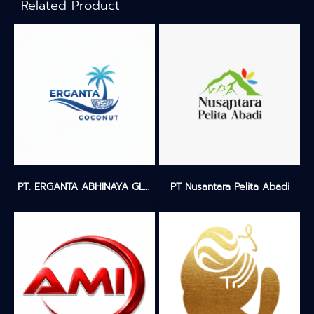
Related Product
PT. ERGANTA ABHINAYA GLOBALINDO
PT Nusantara Pelita Abadi